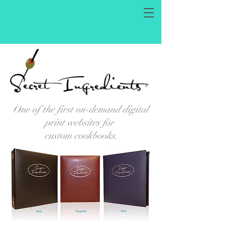
One of the first on-demand digital
print websites for
custom cookbooks.
SECRET INGREDIENTS: