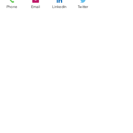
Phone
Email
LinkedIn
Twitter