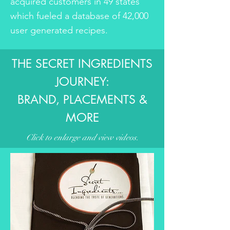
acquired customers in 49 states
which fueled a database of 42,000
user generated recipes.
THE SECRET INGREDIENTS
JOURNEY:
BRAND, PLACEMENTS &
MORE
Click to enlarge and view videos.