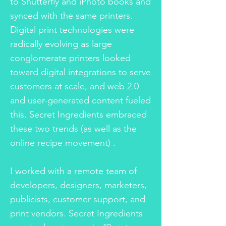
to Shutterfly and iPhoto books and
synced with the same printers.
Digital print technologies were
radically evolving as large
conglomerate printers looked
toward digital integrations to serve
customers at scale, and web 2.0
and user-generated content fueled
this. Secret Ingredients embraced
these two trends (as well as the
online recipe movement) .
I worked with a remote team of
developers, designers, marketers,
publicists, customer support, and
print vendors. Secret Ingredients