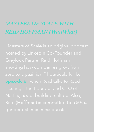
MASTERS OF SCALE WITH 
REID HOFFMAN (WaitWhat)
“Masters of Scale is an original podcast 
hosted by LinkedIn Co-Founder and 
Greylock Partner Reid Hoffman 
showing how companies grow from 
zero to a gazillion.” I particularly like 
episode 8
 - when Reid talks to Reed 
Hastings, the Founder and CEO of 
Netflix, about building culture. Also, 
Reid (Hoffman) is committed to a 50/50 
gender balance in his guests.