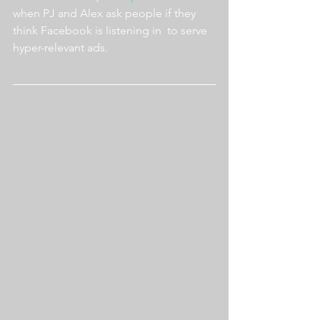
when PJ and Alex ask people if they 
think Facebook is listening in  to serve 
hyper-relevant ads.