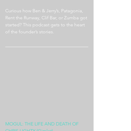
Curious how Ben & Jerry’s, Patagonia, 
Rent the Runway, Clif Bar, or Zumba got 
started? This podcast gets to the heart 
of the founder’s stories.
MOGUL: THE LIFE AND DEATH OF 
CHRIS LIGHTY (Gimlet)