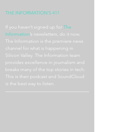
THE INFORMATION'S 411
If you haven’t signed up for 
The 
Information
’s newsletters, do it now. 
The Information is the premiere news 
channel for what is happening in 
Silicon Valley. The Information team 
provides excellence in journalism and 
breaks many of the top stories in tech. 
This is their podcast and SoundCloud 
is the best way to listen.