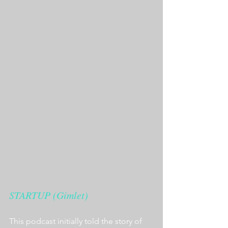
STARTUP (Gimlet)
This podcast initially told the story of 