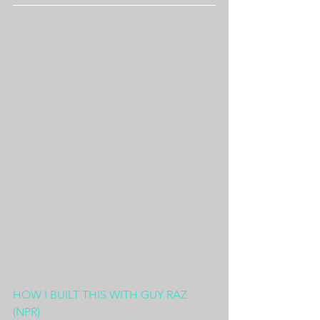
HOW I BUILT THIS WITH GUY RAZ 
(NPR)