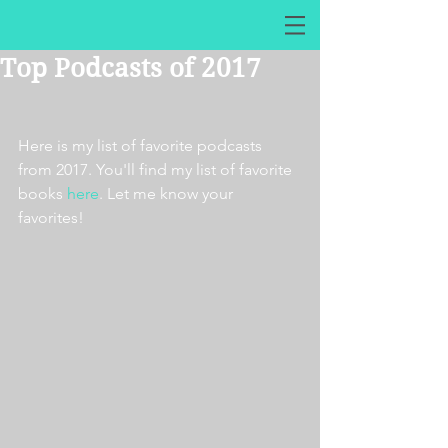
Top Podcasts of 2017
Here is my list of favorite podcasts 
from 2017. You'll find my list of favorite 
books 
here
. Let me know your 
favorites!