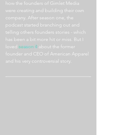
how the founders of Gimlet Media 
were creating and building their own 
company. After season one, the 
podcast started branching out and 
telling others founders stories - which 
has been a bit more hit or miss. But I 
loved 
season 4
 about the former 
founder and CEO of American Apparel 
and his very controversial story.