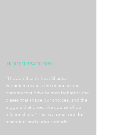
HIDDEN BRAIN (NPR)
“Hidden Brain's host Shankar 
Vedantam reveals the unconscious 
patterns that drive human behavior, the 
biases that shape our choices, and the 
triggers that direct the course of our 
relationships.” This is a great one for 
marketers and curious minds!