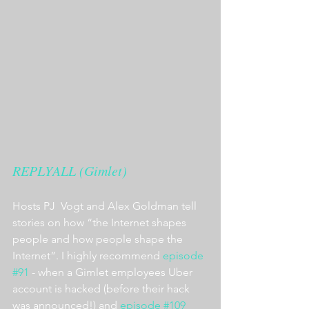
REPLYALL (Gimlet)
Hosts PJ  Vogt and Alex Goldman tell 
stories on how “the Internet shapes 
people and how people shape the 
Internet”. I highly recommend 
episode 
#91
 - when a Gimlet employees Uber 
account is hacked (before their hack 
was announced!) and 
episode #109