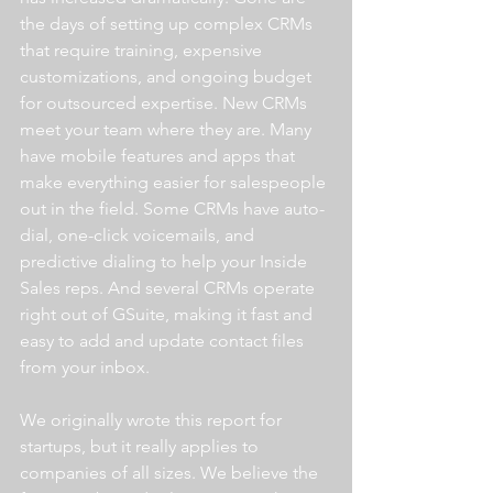
the days of setting up complex CRMs 
that require training, expensive 
customizations, and ongoing budget 
for outsourced expertise. New CRMs 
meet your team where they are. Many 
have mobile features and apps that 
make everything easier for salespeople 
out in the field. Some CRMs have auto-
dial, one-click voicemails, and 
predictive dialing to help your Inside 
Sales reps. And several CRMs operate 
right out of GSuite, making it fast and 
easy to add and update contact files 
from your inbox.
We originally wrote this report for 
startups, but it really applies to 
companies of all sizes. We believe the 