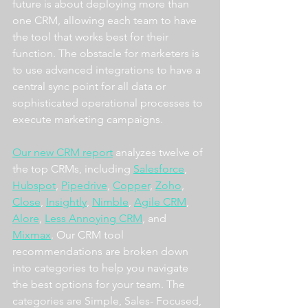
future is about deploying more than 
one CRM, allowing each team to have 
the tool that works best for their 
function. The obstacle for marketers is 
to use advanced integrations to have a 
central sync point for all data or 
sophisticated operational processes to 
execute marketing campaigns.
Our new CRM report
 analyzes twelve of 
the top CRMs, including 
Salesforce
, 
Hubspot
, 
Pipedrive
, 
Copper
, 
Zoho
, 
Close
, 
Insightly
, 
Nimble
, 
Agile CRM
, 
Alore
, 
Less Annoying CRM
, and 
Mixmax
. Our CRM tool 
recommendations are broken down 
into categories to help you navigate 
the best options for your team. The 
categories are Simple, Sales- Focused, 