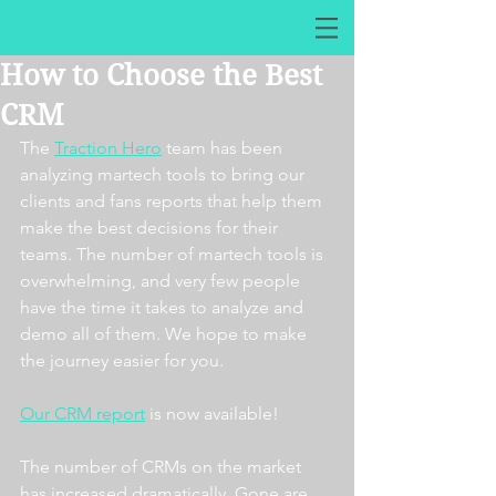
How to Choose the Best
CRM
The 
Traction Hero
 team has been 
analyzing martech tools to bring our 
clients and fans reports that help them 
make the best decisions for their 
teams. The number of martech tools is 
overwhelming, and very few people 
have the time it takes to analyze and 
demo all of them. We hope to make 
the journey easier for you. 
Our CRM report
 is now available! 
The number of CRMs on the market 
has increased dramatically. Gone are 