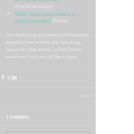
(ActiveCampaign)
When should you invest in a 
predictive dialer?
 (Close)
Our marketing automation and website 
development reports are launching 
very soon. Stay tuned, or feel free to 
email me if you would like a copy. 
1 Comment