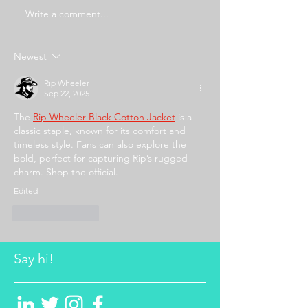
Write a comment...
Newest
Rip Wheeler
Sep 22, 2025
The 
Rip Wheeler Black Cotton Jacket
 is a 
classic staple, known for its comfort and 
timeless style. Fans can also explore the 
bold, perfect for capturing Rip’s rugged 
charm. Shop the official.
Edited
Like
Reply
Say hi!