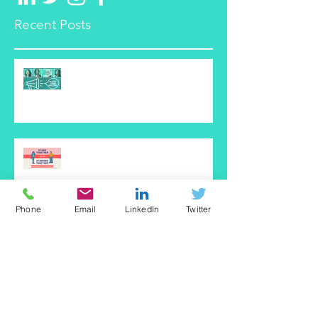
Recent Posts
Black Lives Matter is NOT a
Marketing Trend
Startup Marketing: Best Practices
to Consider in the Time of
COVID-19
Phone
Email
LinkedIn
Twitter
How to Choose the Best CRM
SheVentures Podcast Interview