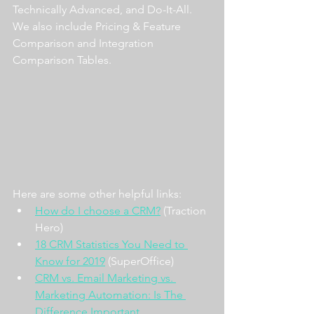
Technically Advanced, and Do-It-All. 
We also include Pricing & Feature 
Comparison and Integration 
Comparison Tables.
Here are some other helpful links:
How do I choose a CRM?
 (Traction 
Hero)
18 CRM Statistics You Need to 
Know for 2019
 (SuperOffice)
CRM vs. Email Marketing vs. 
Marketing Automation: Is The 
Difference Important 